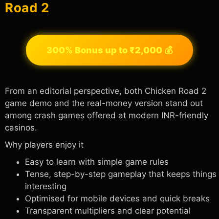
Road 2
300% Bonus up to ₹2,000 💰
From an editorial perspective, both Chicken Road 2
game demo and the real-money version stand out
among crash games offered at modern INR-friendly
casinos.
Why players enjoy it
Easy to learn with simple game rules
Tense, step-by-step gameplay that keeps things
interesting
Optimised for mobile devices and quick breaks
Transparent multipliers and clear potential