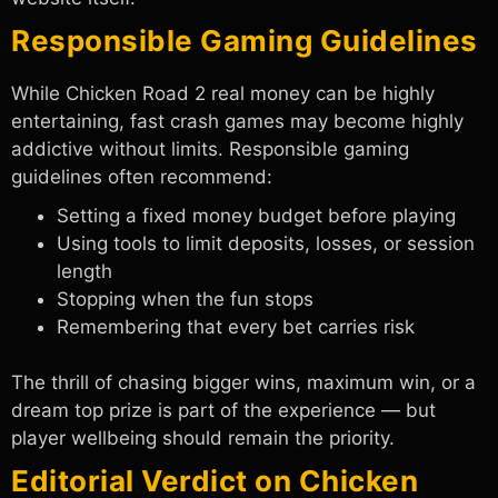
Responsible Gaming Guidelines
While Chicken Road 2 real money can be highly
entertaining, fast crash games may become highly
addictive without limits. Responsible gaming
guidelines often recommend:
Setting a fixed money budget before playing
Using tools to limit deposits, losses, or session
length
Stopping when the fun stops
Remembering that every bet carries risk
The thrill of chasing bigger wins, maximum win, or a
dream top prize is part of the experience — but
player wellbeing should remain the priority.
Editorial Verdict on Chicken