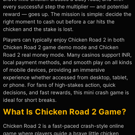
every successful step the multiplier — and potential
reward — goes up. The mission is simple: decide the
right moment to cash out before a car hits the
chicken and the stake is lost.
Players can typically enjoy Chicken Road 2 in both
Chicken Road 2 game demo mode and Chicken
Road 2 real money mode. Many casinos support INR,
local payment methods, and smooth play on all kinds
of mobile devices, providing an immersive
experience whether accessed from desktop, tablet,
or phone. For fans of high-stakes action, quick
decisions, and fast rewards, this mini crash game is
ideal for short breaks.
What Is Chicken Road 2 Game?
Chicken Road 2 is a fast-paced crash-style online
game where players guide a brave little chicken