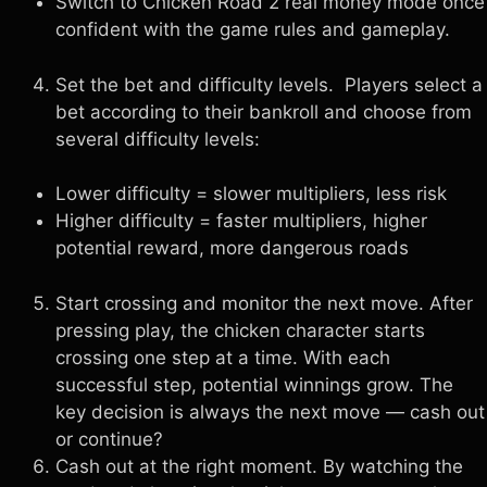
Switch to Chicken Road 2 real money mode once
confident with the game rules and gameplay.
Set the bet and difficulty levels. Players select a
bet according to their bankroll and choose from
several difficulty levels:
Lower difficulty = slower multipliers, less risk
Higher difficulty = faster multipliers, higher
potential reward, more dangerous roads
Start crossing and monitor the next move. After
pressing play, the chicken character starts
crossing one step at a time. With each
successful step, potential winnings grow. The
key decision is always the next move — cash out
or continue?
Cash out at the right moment. By watching the