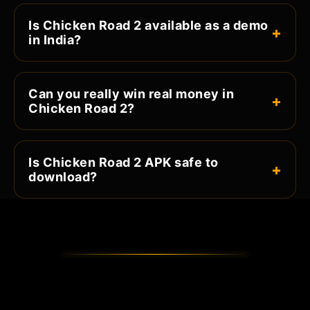
Is Chicken Road 2 available as a demo
+
in India?
Can you really win real money in
+
Chicken Road 2?
Is Chicken Road 2 APK safe to
+
download?