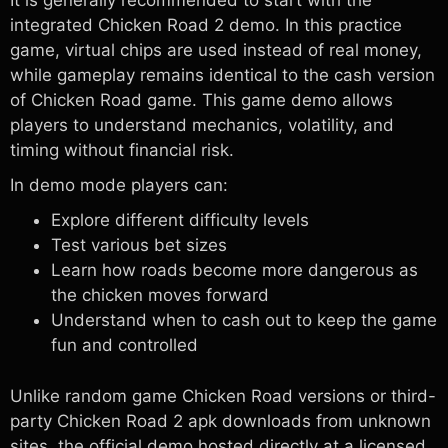
It is generally recommended to start with the
integrated Chicken Road 2 demo. In this practice
game, virtual chips are used instead of real money,
while gameplay remains identical to the cash version
of Chicken Road game. This game demo allows
players to understand mechanics, volatility, and
timing without financial risk.
In demo mode players can:
Explore different difficulty levels
Test various bet sizes
Learn how roads become more dangerous as
the chicken moves forward
Understand when to cash out to keep the game
fun and controlled
Unlike random game Chicken Road versions or third-
party Chicken Road 2 apk downloads from unknown
sites, the official demo hosted directly at a licensed