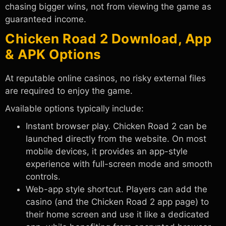
chasing bigger wins, not from viewing the game as
guaranteed income.
Chicken Road 2 Download, App
& APK Options
At reputable online casinos, no risky external files
are required to enjoy the game.
Available options typically include:
Instant browser play. Chicken Road 2 can be
launched directly from the website. On most
mobile devices, it provides an app-style
experience with full-screen mode and smooth
controls.
Web-app style shortcut. Players can add the
casino (and the Chicken Road 2 app page) to
their home screen and use it like a dedicated