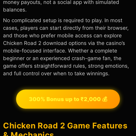
money payouts, not a social app with simulated
balances.
No complicated setup is required to play. In most
cases, players can start directly from their browser,
and those who prefer mobile access can explore
Chicken Road 2 download options via the casino’s
mobile-focused interface. Whether a complete
beginner or an experienced crash-game fan, the
game offers straightforward rules, strong emotions,
and full control over when to take winnings.
300% Bonus up to ₹2,000 💰
Chicken Road 2 Game Features
& Mechanics