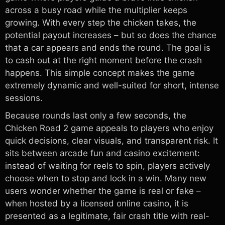
across a busy road while the multiplier keeps
growing. With every step the chicken takes, the
potential payout increases – but so does the chance
that a car appears and ends the round. The goal is
to cash out at the right moment before the crash
happens. This simple concept makes the game
extremely dynamic and well-suited for short, intense
sessions.
Because rounds last only a few seconds, the
Chicken Road 2 game appeals to players who enjoy
quick decisions, clear visuals, and transparent risk. It
sits between arcade fun and casino excitement:
instead of waiting for reels to spin, players actively
choose when to stop and lock in a win. Many new
users wonder whether the game is real or fake –
when hosted by a licensed online casino, it is
presented as a legitimate, fair crash title with real-