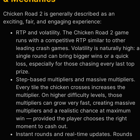
Chicken Road 2 is generally described as an
exciting, fair, and engaging experience:
RTP and volatility. The Chicken Road 2 game
runs with a competitive RTP similar to other
leading crash games. Volatility is naturally high: a
single round can bring bigger wins or a quick
loss, especially for those chasing every last top
prize.
Step-based multipliers and massive multipliers.
Every tile the chicken crosses increases the
multiplier. On higher difficulty levels, those
multipliers can grow very fast, creating massive
multipliers and a realistic chance at maximum
win — provided the player chooses the right
moment to cash out.
Instant rounds and real-time updates. Rounds