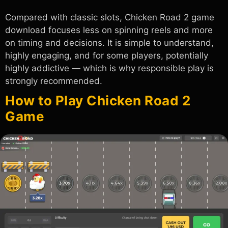
Compared with classic slots, Chicken Road 2 game
download focuses less on spinning reels and more
on timing and decisions. It is simple to understand,
highly engaging, and for some players, potentially
highly addictive — which is why responsible play is
strongly recommended.
How to Play Chicken Road 2
Game