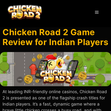
Skip
to
Menu
content
Chicken Road 2 Game
Review for Indian Players
At leading INR-friendly online casinos, Chicken Road
2 is presented as one of the flagship crash titles for
Indian players. It’s a fast, dynamic game where a
brave little chicken crosses a busy road, and with