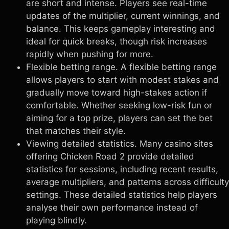
are short and intense. Players see real-time
updates of the multiplier, current winnings, and
balance. This keeps gameplay interesting and
ideal for quick breaks, though risk increases
rapidly when pushing for more.
Flexible betting range. A flexible betting range
allows players to start with modest stakes and
gradually move toward high-stakes action if
comfortable. Whether seeking low-risk fun or
aiming for a top prize, players can set the bet
that matches their style.
Viewing detailed statistics. Many casino sites
offering Chicken Road 2 provide detailed
statistics for sessions, including recent results,
average multipliers, and patterns across difficulty
settings. These detailed statistics help players
analyse their own performance instead of
playing blindly.