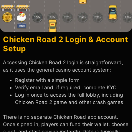
Chicken Road 2 Login & Account
Setup
Accessing Chicken Road 2 login is straightforward,
as it uses the general casino account system:
Register with a simple form
Verify email and, if required, complete KYC
Log in once to access the full lobby, including
Chicken Road 2 game and other crash games
There is no separate Chicken Road app account.
Once signed in, players can fund their wallet, choose
a bet, and start playing instantly. Data is typically