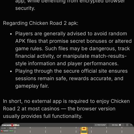
app, while benefiting from encrypted browser
security.
Regarding Chicken Road 2 apk:
Players are generally advised to avoid random
APK files that promise secret bonuses or altered
game rules. Such files may be dangerous, track
financial activity, or manipulate match-results-
style information and player performances.
Playing through the secure official site ensures
sessions remain safe, rewards accurate, and
gameplay fair.
In short, no external app is required to enjoy Chicken
Road 2 at most casinos — the browser version
usually provides full functionality.