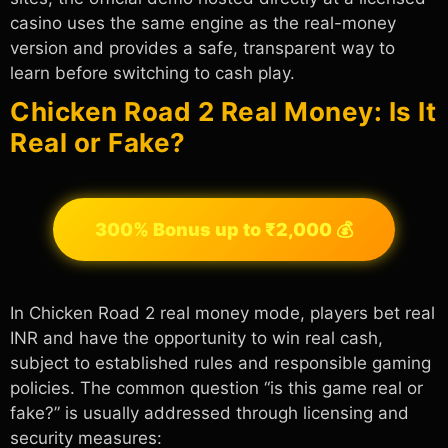
casino uses the same engine as the real-money
version and provides a safe, transparent way to
learn before switching to cash play.
Chicken Road 2 Real Money: Is It
Real or Fake?
300% Bonus up to ₹2,000 💰
In Chicken Road 2 real money mode, players bet real
INR and have the opportunity to win real cash,
subject to established rules and responsible gaming
policies. The common question “is this game real or
fake?” is usually addressed through licensing and
security measures: