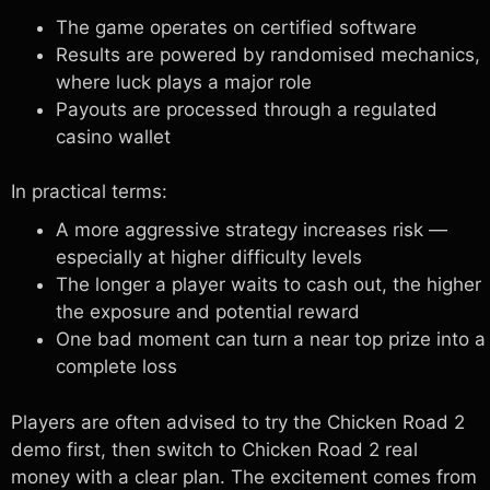
The game operates on certified software
Results are powered by randomised mechanics,
where luck plays a major role
Payouts are processed through a regulated
casino wallet
In practical terms:
A more aggressive strategy increases risk —
especially at higher difficulty levels
The longer a player waits to cash out, the higher
the exposure and potential reward
One bad moment can turn a near top prize into a
complete loss
Players are often advised to try the Chicken Road 2
demo first, then switch to Chicken Road 2 real
money with a clear plan. The excitement comes from