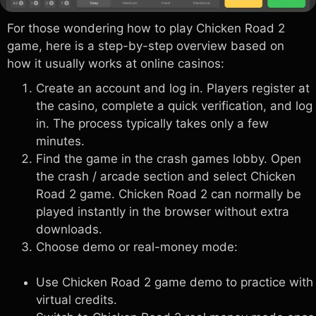
For those wondering how to play Chicken Road 2
game, here is a step-by-step overview based on
how it usually works at online casinos:
Create an account and log in. Players register at
the casino, complete a quick verification, and log
in. The process typically takes only a few
minutes.
Find the game in the crash games lobby. Open
the crash / arcade section and select Chicken
Road 2 game. Chicken Road 2 can normally be
played instantly in the browser without extra
downloads.
Choose demo or real-money mode:
Use Chicken Road 2 game demo to practice with
virtual credits.