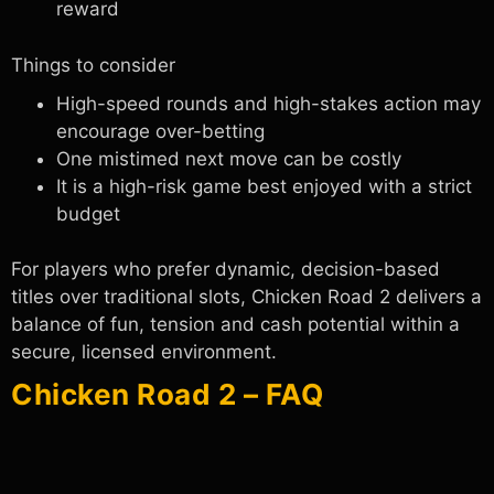
reward
Things to consider
High-speed rounds and high-stakes action may
encourage over-betting
One mistimed next move can be costly
It is a high-risk game best enjoyed with a strict
budget
For players who prefer dynamic, decision-based
titles over traditional slots, Chicken Road 2 delivers a
balance of fun, tension and cash potential within a
secure, licensed environment.
Chicken Road 2 – FAQ