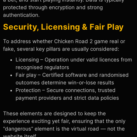
protected through encryption and strong
authentication.
Security, Licensing & Fair Play
To address whether Chicken Road 2 game real or
fake, several key pillars are usually considered:
Licensing – Operation under valid licences from
recognised regulators
Fair play – Certified software and randomised
outcomes determine win-or-lose results
Protection – Secure connections, trusted
payment providers and strict data policies
These elements are designed to keep the
experience exciting yet fair, ensuring that the only
“dangerous” element is the virtual road — not the
website itself.