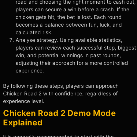
road and choosing the right moment to cash out,
players can secure a win before a crash. If the
chicken gets hit, the bet is lost. Each round
becomes a balance between fun, luck, and
calculated risk.
Analyse strategy. Using available statistics,
players can review each successful step, biggest
win, and potential winnings in past rounds,
adjusting their approach for a more controlled
experience.
By following these steps, players can approach
Chicken Road 2 with confidence, regardless of
experience level.
Chicken Road 2 Demo Mode
Explained